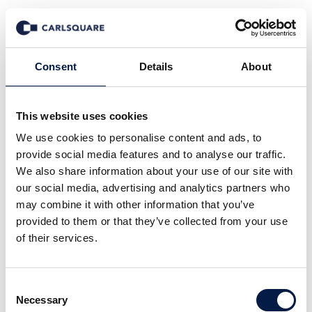
Transaktioner
Consent
Details
About
This website uses cookies
We use cookies to personalise content and ads, to
provide social media features and to analyse our traffic.
We also share information about your use of our site with
our social media, advertising and analytics partners who
may combine it with other information that you’ve
provided to them or that they’ve collected from your use
of their services.
Consent
Necessary
Selection