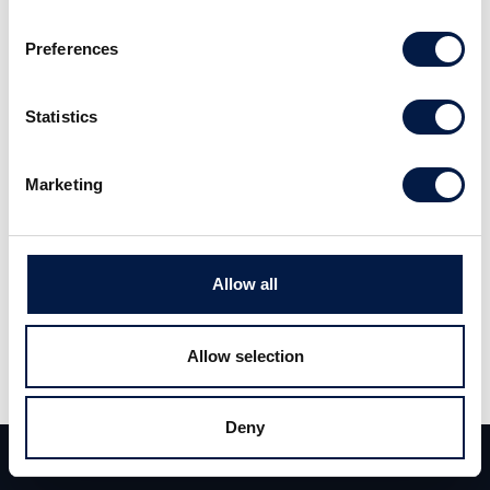
Preferences
Statistics
Marketing
Allow all
Allow selection
Deny
Team
Deals
Kontakt