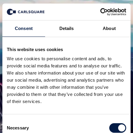
Consent
Details
About
This website uses cookies
We use cookies to personalise content and ads, to
provide social media features and to analyse our traffic.
We also share information about your use of our site with
our social media, advertising and analytics partners who
may combine it with other information that you’ve
provided to them or that they’ve collected from your use
of their services.
Consent
Necessary
Selection