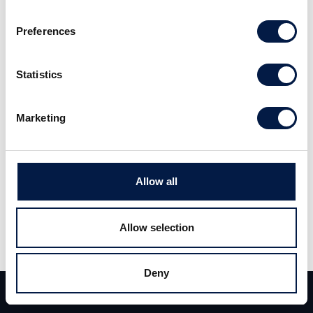
the total. The company aims to soon open its first office in the
United States. Increasing office rents also motivates tenants to
Preferences
use its office space more efficently, which is good for
Flowscape. Read the full report
here
(Swedish).
Statistics
Marketing
Allow all
Allow selection
Deny
Team
Deals
Contact