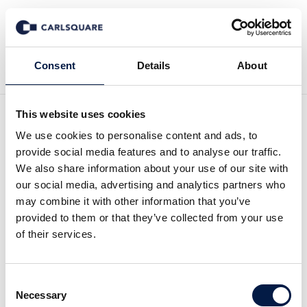
Back to News
Consent
Details
About
This website uses cookies
Analysis Flowscape:
We use cookies to personalise content and ads, to
provide social media features and to analyse our traffic.
International expansion
We also share information about your use of our site with
our social media, advertising and analytics partners who
may combine it with other information that you’ve
Equity Research
5 Mar 2020
provided to them or that they’ve collected from your use
of their services.
Flowscape increase its sales with a growing client base, where
Consent
recurring revenues gradually will move up to 45 percent of
Necessary
Selection