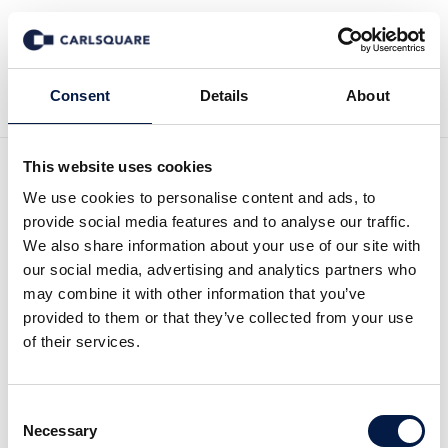
Back to News
Consent
Details
About
This website uses cookies
Research update Zinzino,
We use cookies to personalise content and ads, to
provide social media features and to analyse our traffic.
Q2 2022: A lukewarm
We also share information about your use of our site with
our social media, advertising and analytics partners who
quarter with glimmers of
may combine it with other information that you’ve
provided to them or that they’ve collected from your use
light
of their services.
Equity Research
5 Sep 2022
Consent
Necessary
Selection