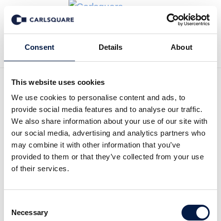
Back to News
Consent
Details
About
This website uses cookies
We use cookies to personalise content and ads, to
Carlsquare advised finocom
provide social media features and to analyse our traffic.
AG, a leading provider in
We also share information about your use of our site with
our social media, advertising and analytics partners who
Germany of cloud-delivered
may combine it with other information that you’ve
provided to them or that they’ve collected from your use
Unified Communications
of their services.
services, on its sale to
BroadSoft, Inc. (NASDAQ:
Consent
Necessary
Selection