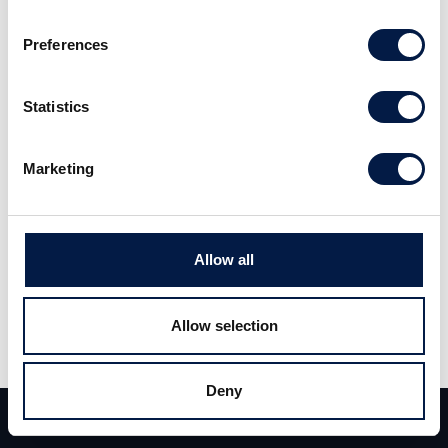
BSFT)
Preferences
Deal News
14 Jan 2014
Statistics
Carlsquare advised finocom AG, a leading
Marketing
provider in Germany of cloud-delivered Unified
Communications services, on its sale to
BroadSoft, Inc. (NASDAQ:BSFT).
Allow all
As previously announced by BroadSoft, the
Allow selection
acquisition of finocom AG, based in Cologne,
will serve as a focal point for the expansion of
Deny
BroadSoft’s BroadCloud service offering into
Team
Deals
Contact
the German and Eastern European markets,