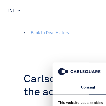
INT
Back to Deal History
Carlsquare advi
the acquisition o
Consent
This website uses cookies