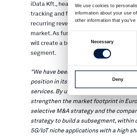
iData Kft., headquartered in Hungary, is
We use cookies to personalis
tracking and fleet management related 
information about your use of
other information that you’ve
recurring revenue business model, and 
market. As further elaborated on in th
Consent
Necessary
Selection
will create a broader platform for grow
segment.
“We have been impressed by iData’s d
Deny
position in its home market within veh
services. By utilizing our sales and dist
strengthen the market footprint in Europe
selective M&A strategy and the company 
strategy to build a subsegment, within 
5G/IoT niche applications with a high s