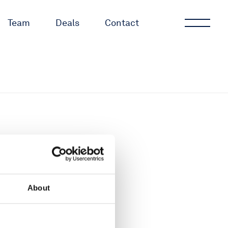
Team
Deals
Contact
About