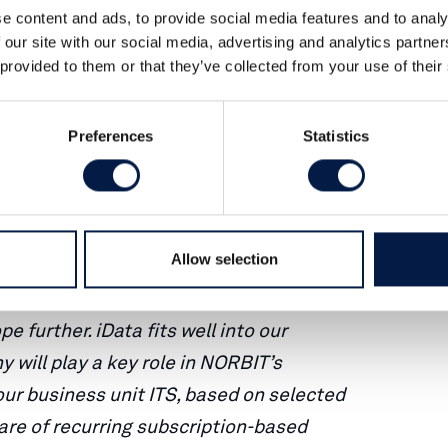
 a company specialized in vehicle
e content and ads, to provide social media features and to analy
services, with a subscription based
 our site with our social media, advertising and analytics partn
 provided to them or that they’ve collected from your use of their
a strong customer base in its home
e January announcement, the acquisition
Preferences
Statistics
th within NORBIT’s ITS business
omain competence and market leading
Allow selection
icle tracking and fleet management
ribution platform, we expect to
 further. iData fits well into our
will play a key role in NORBIT’s
our business unit ITS, based on selected
hare of recurring subscription-based