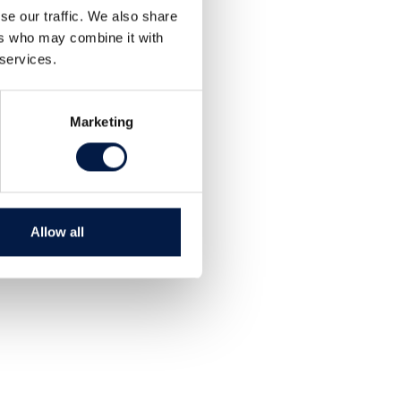
se our traffic. We also share
ers who may combine it with
 services.
Marketing
Allow all