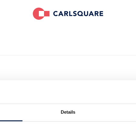
sed NORBIT on
f iData
Details