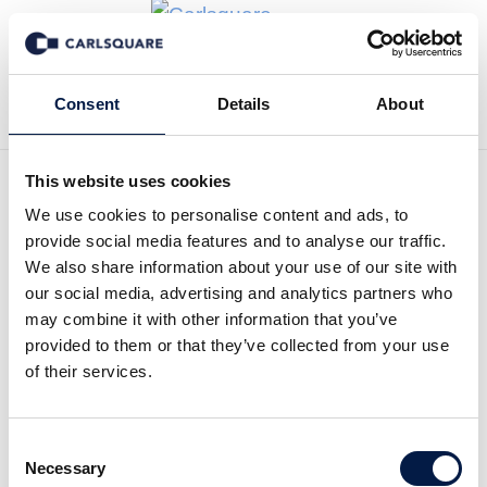
Back to Deal History
Consent
Details
About
This website uses cookies
We use cookies to personalise content and ads, to
provide social media features and to analyse our traffic.
Carlsquare advised spend
We also share information about your use of our site with
our social media, advertising and analytics partners who
analytics software
may combine it with other information that you’ve
technology company
provided to them or that they’ve collected from your use
of their services.
Orpheus GmbH on the sale
to McKinsey
Consent
Necessary
Selection
Carlsquare advised Orpheus GmbH, a VC-