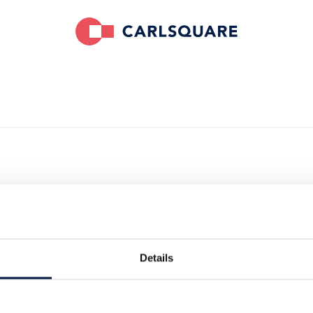
ires System
Details