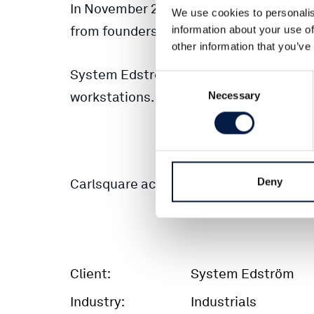
In November 2012, Springlake acquired 
We use cookies to personalis
from founders Rolf Hagström and Lars H
information about your use of
other information that you’ve
System Edström is a leading supplier of
Consent
workstations.
Necessary
Selection
Deny
Carlsquare acted financial advisor to the
Client:
System Edström
Industry:
Industrials