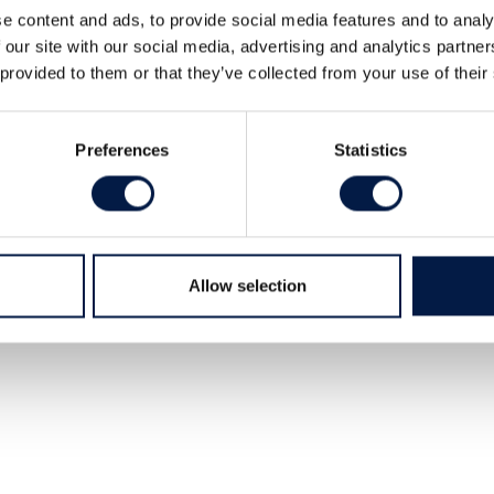
a majority stake in System Edström
e content and ads, to provide social media features and to analy
ällsten.
 our site with our social media, advertising and analytics partn
 provided to them or that they’ve collected from your use of their
 flexible van racking systems for mobile
Preferences
Statistics
Allow selection
 seller.