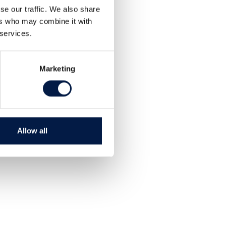
se our traffic. We also share
ers who may combine it with
 services.
Marketing
Allow all