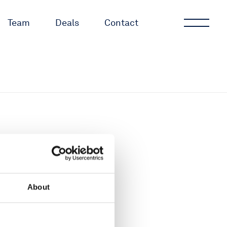
Team
Deals
Contact
About