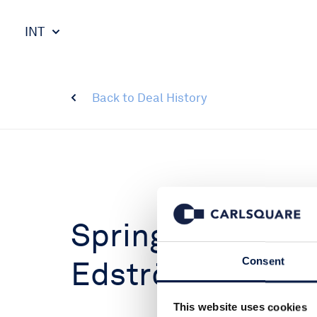
INT
Back to Deal History
SpringLake Acqu
Edström
Consent
This website uses cookies