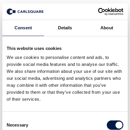
Back to News
Consent
Details
About
This website uses cookies
Equity research HANZA Q4
We use cookies to personalise content and ads, to
provide social media features and to analyse our traffic.
2023: Going on the
We also share information about your use of our site with
our social media, advertising and analytics partners who
offensive in a slower
may combine it with other information that you’ve
provided to them or that they’ve collected from your use
market
of their services.
Equity Research
15 Feb 2024
Consent
Necessary
Selection