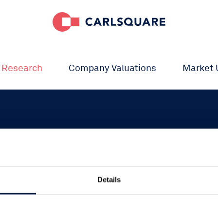
 Research
Company Valuations
Market 
Details