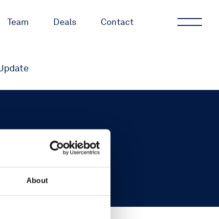
Team
Deals
Contact
Update
About