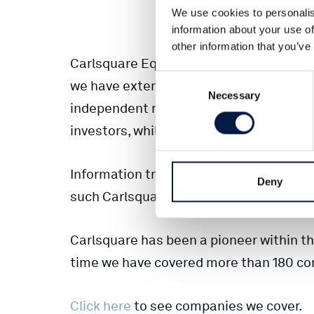
We use cookies to personalis
information about your use of
other information that you’ve
Carlsquare Equity Research has been w
Consent
we have extensive experience of working
Necessary
Selection
independent research house have further
investors, while maintaining the relevan
Information transformed to knowledge is
Deny
such Carlsquare Equity Research holds 
Carlsquare has been a pioneer within th
time we have covered more than 180 co
Click here
to see companies we cover.