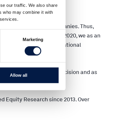
se our traffic. We also share
ers who may combine it with
 services.
 covered over 180+ companies. Thus,
s. Since the beginning of 2020, we as an
Marketing
 institutional and international
tion to any investment decision and as
Allow all
ed Equity Research since 2013. Over