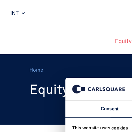
INT
Equity
Home
Equity Research
Consent
This website uses cookies