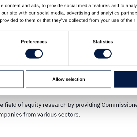
e content and ads, to provide social media features and to analy
 our site with our social media, advertising and analytics partn
 provided to them or that they’ve collected from your use of their
orking with Commissioned Research since 2013 and
 with Equity Research adapted for private investor
Preferences
Statistics
 developed our analysis with an increased focus on
ce for private investors.
 power. High-quality equity research is the founda
Allow selection
an important position.
e field of equity research by providing Commission
mpanies from various sectors.