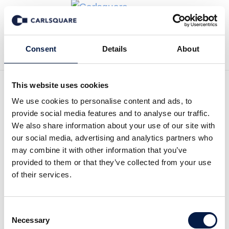
Tillbaka till Nyheter
Consent
Details
About
This website uses cookies
We use cookies to personalise content and ads, to
Initial coverage DanCann
provide social media features and to analyse our traffic.
Pharma: Interesting case
We also share information about your use of our site with
our social media, advertising and analytics partners who
with many triggers
may combine it with other information that you’ve
provided to them or that they’ve collected from your use
of their services.
Analysmaterial
23 apr 2021
Consent
Read the full report here:
Necessary
Selection