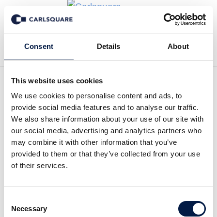
Tillbaka till Transaktioner
Consent
Details
About
This website uses cookies
We use cookies to personalise content and ads, to
provide social media features and to analyse our traffic.
Carlsquare advised SHS on
We also share information about your use of our site with
our social media, advertising and analytics partners who
the sale of puracon to
may combine it with other information that you’ve
Klingel
provided to them or that they’ve collected from your use
of their services.
Klingel medical metal, based in Pforzheim,
acquires 100 percent of the shares in puracon
Consent
GmbH from SHS, a medical technology
Necessary
Selection