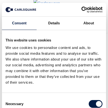
Tillbaka till Transaktioner
Consent
Details
About
This website uses cookies
We use cookies to personalise content and ads, to
provide social media features and to analyse our traffic.
Carlsquare advises Marlin
We also share information about your use of our site with
our social media, advertising and analytics partners who
Equity on a growth equity
may combine it with other information that you’ve
investment in COYO
provided to them or that they’ve collected from your use
of their services.
Marlin Equity Partners (“Marlin”) announced a
growth equity investment in Coyo GmbH
Consent
(“COYO”), a social intranet and internal
Necessary
Selection