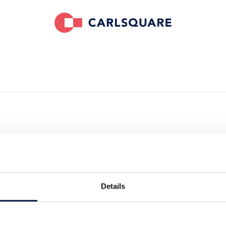
ses Shoop on
bal Savings
Details