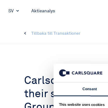
SV
Aktieanalys
Tillbaka till Transaktioner
Carlsquare advi
their sale to Glo
Consent
Group (GSG)
This website uses cookies