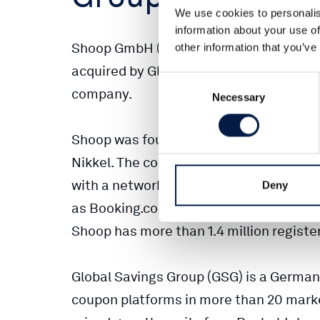
We use cookies to personalis
information about your use of
Shoop GmbH (Shoop), Germany’s leading
other information that you’ve
acquired by Global Savings Group (GSG)
Consent
company.
Necessary
Selection
Shoop was founded in Berlin in 2010 by 
Nikkel. The company impressively grew i
with a network of over 2,000 online mer
Deny
as Booking.com, Check24, eBay, Expedi
Shoop has more than 1.4 million regist
Global Savings Group (GSG) is a German
coupon platforms in more than 20 mark