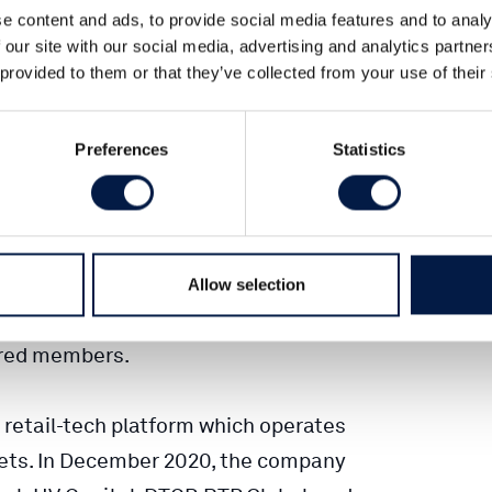
e content and ads, to provide social media features and to analy
 our site with our social media, advertising and analytics partn
 customer loyalty platform, has been
 provided to them or that they’ve collected from your use of their
, Europe’s leading shopping rewards
Preferences
Statistics
Tim Gibson, Fabian Spielberger & Paul
nto its current market leading position,
chants, including top-tier brands such
Allow selection
a, Vodafone and Media Markt. Today,
ered members.
 retail-tech platform which operates
ets. In December 2020, the company