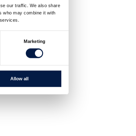
se our traffic. We also share
ers who may combine it with
 services.
Marketing
Allow all