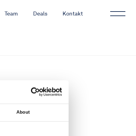
Team
Deals
Kontakt
About