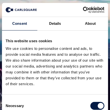
Consent
Details
About
This website uses cookies
We use cookies to personalise content and ads, to
provide social media features and to analyse our traffic.
We also share information about your use of our site with
our social media, advertising and analytics partners who
may combine it with other information that you’ve
provided to them or that they’ve collected from your use
of their services.
Consent
Necessary
Selection