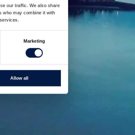
se our traffic. We also share
ers who may combine it with
 services.
Marketing
Allow all