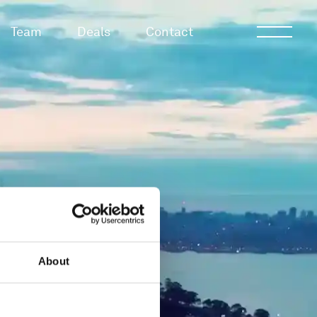
Team
Deals
Contact
About