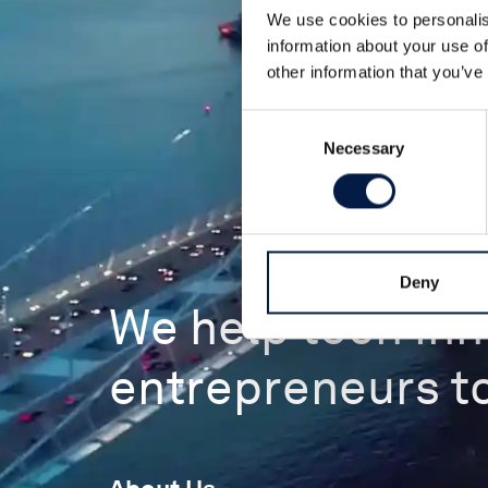
We use cookies to personalis
information about your use of
other information that you’ve
Consent
Necessary
Selection
Deny
We help tech in
entrepreneurs to