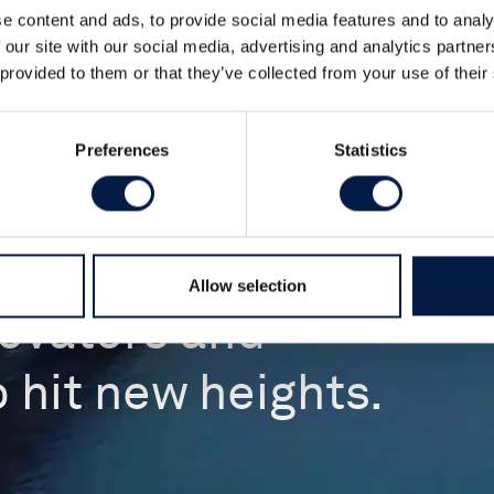
e content and ads, to provide social media features and to analy
 our site with our social media, advertising and analytics partn
 provided to them or that they’ve collected from your use of their
Preferences
Statistics
Allow selection
novators and
 hit new heights.