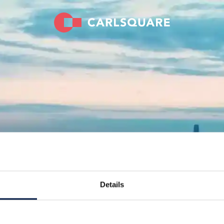
Details