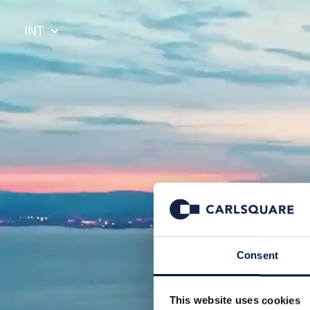
INT
Consent
This website uses cookies