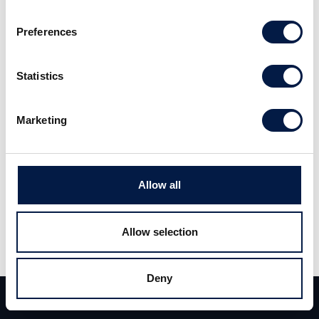
som krävs för att vända utvecklingen i
Preferences
Ericsson. Se hela klippet
här
Statistics
Marketing
Allow all
Dela
Allow selection
Dela
Tweet
Deny
Team
Deals
Kontakt