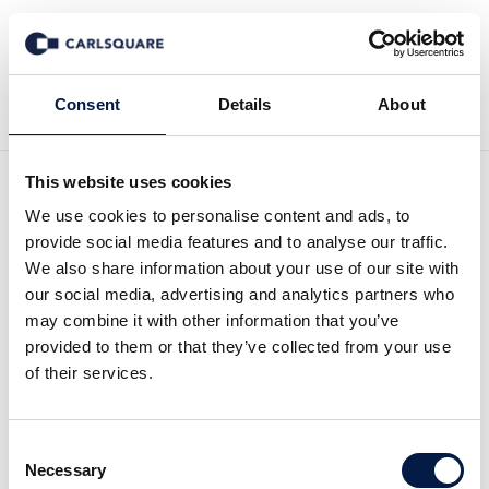
Tillbaka till Nyheter
Consent
Details
About
This website uses cookies
Anders Elgemyr: “Ekholms
We use cookies to personalise content and ads, to
provide social media features and to analyse our traffic.
smekmånad är redan över”
We also share information about your use of our site with
our social media, advertising and analytics partners who
may combine it with other information that you’ve
I pressen
30 aug 2017
provided to them or that they’ve collected from your use
of their services.
VD Anders Elgemyr kommenterar Ericssons
Consent
VD Börje Ekholm i Dagens Industri’s webbtv.
Necessary
Selection
Anders Elgemyr tror inte att Ekholm har vad