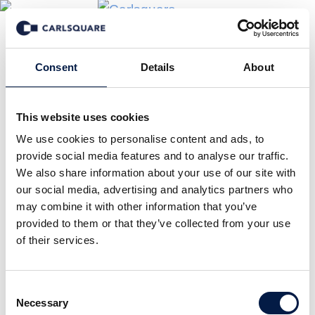
Consent
Details
About
This website uses cookies
We use cookies to personalise content and ads, to
provide social media features and to analyse our traffic.
We also share information about your use of our site with
our social media, advertising and analytics partners who
may combine it with other information that you’ve
provided to them or that they’ve collected from your use
of their services.
Consent
Necessary
Selection