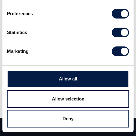
Preferences
Statistics
Vi hjälper tech-innovatörer och
Marketing
entreprenörer att ta nästa steg.
Läs mer
Allow all
Allow selection
Deny
Team
Deals
Kontakt