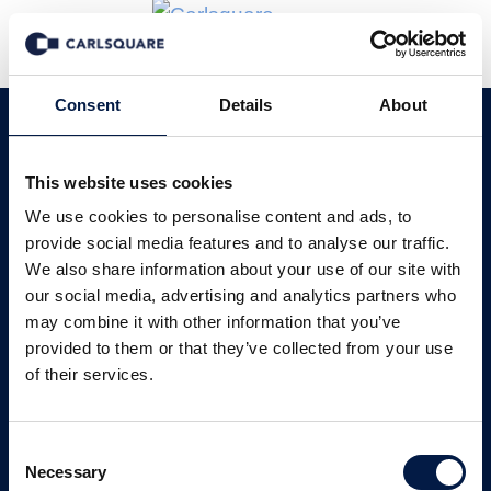
Consent
Details
About
Carlsquare en France
This website uses cookies
We use cookies to personalise content and ads, to
Une expertise locale avec une portée
provide social media features and to analyse our traffic.
internationale.
We also share information about your use of our site with
our social media, advertising and analytics partners who
Nos services
Nos secteurs
may combine it with other information that you’ve
provided to them or that they’ve collected from your use
of their services.
Notre histoire
Consent
Necessary
Selection