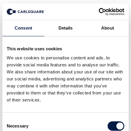
Tillbaka till Nyheter
Consent
Details
About
This website uses cookies
Biesterfeld acquires
We use cookies to personalise content and ads, to
provide social media features and to analyse our traffic.
Schütz & Co., Distributor of
We also share information about your use of our site with
our social media, advertising and analytics partners who
Active Pharmaceutical
may combine it with other information that you’ve
provided to them or that they’ve collected from your use
Ingredients
of their services.
Deal News
8 aug 2016
Consent
Necessary
Selection