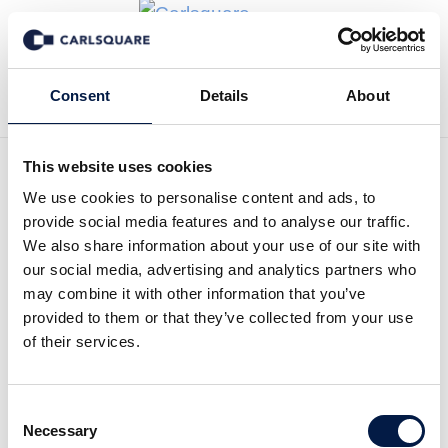
Tillbaka till Transaktioner
Consent
Details
About
This website uses cookies
We use cookies to personalise content and ads, to
provide social media features and to analyse our traffic.
Carlsquare advised Opheo
We also share information about your use of our site with
our social media, advertising and analytics partners who
Solutions on the sale to
may combine it with other information that you’ve
Solvares Group
provided to them or that they’ve collected from your use
of their services.
Opheo Solutions GmbH, a leading provider of
innovative software solutions for truck
Consent
dispatching and transport management, is
Necessary
Selection