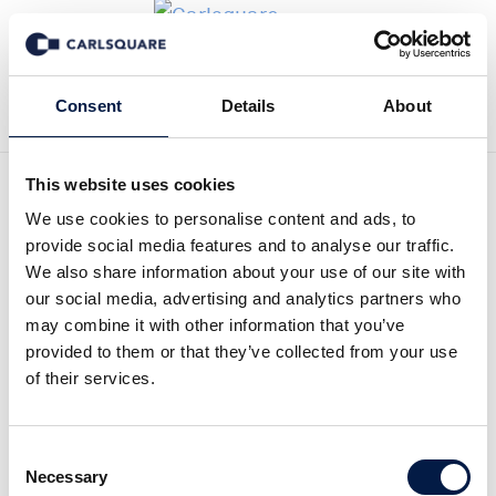
Tillbaka till Transaktioner
Consent
Details
About
This website uses cookies
We use cookies to personalise content and ads, to
provide social media features and to analyse our traffic.
Carlsquare advised Scienta
We also share information about your use of our site with
our social media, advertising and analytics partners who
Scientific and its existing
may combine it with other information that you’ve
shareholder on the capital
provided to them or that they’ve collected from your use
of their services.
reorganisation
Carlsquare advised on the capital
Consent
Necessary
reorganisation of Scienta Scientific, assisting
Selection