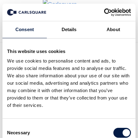
Tillbaka till Transaktioner
Consent
Details
About
This website uses cookies
We use cookies to personalise content and ads, to
provide social media features and to analyse our traffic.
Carlsquare advised
We also share information about your use of our site with
our social media, advertising and analytics partners who
Thorengruppen on its sale
may combine it with other information that you’ve
to private investors
provided to them or that they’ve collected from your use
of their services.
Carlsquare advised Thorengruppen, Sweden’s
third-largest private education provider, on its
Consent
sale to Johan Nylén, of Consolid Equity, and
Necessary
Selection