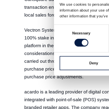
We use cookies to personalis
transaction enables Verve to access esta
information about your use of
local sales force, and add a proven perf
other information that you’ve
Consent
Vectron Systems AG today announced that 
Necessary
Selection
100% stake in acardo group AG to Verve
platform in the advertising technology ind
considerations after the majority takeov
carried out through a competitive bidding
Deny
purchase price of EUR 24.5 million plus
purchase price adjustments.
acardo is a leading provider of digital c
integrated with point-of-sale (POS) syste
branded retailer apps. The company re