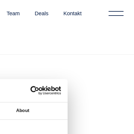
Team
Deals
Kontakt
About