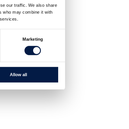
se our traffic. We also share
ers who may combine it with
 services.
Marketing
Allow all