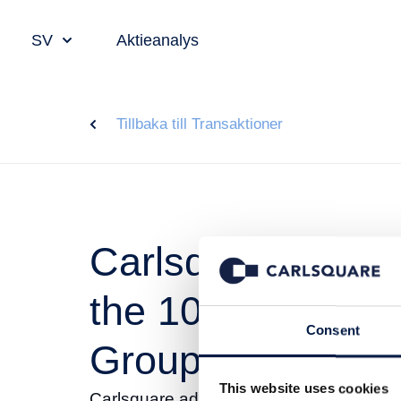
SV
Aktieanalys
Tillbaka till Transaktioner
Carlsquare advis
the 100% sale of
Consent
Group
This website uses cookies
Carlsquare advised Vectron on the 100%