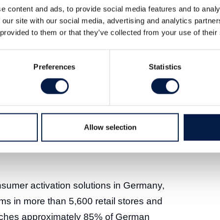
e content and ads, to provide social media features and to analy
blished retailer networks, strengthen its
 our site with our social media, advertising and analytics partn
ormance driver in consumer activation.
 provided to them or that they’ve collected from your use of their
it has signed a contract to sell its
Preferences
Statistics
 Group SE, a fast-growing software
ustry. The sale follows strategic
er of Vectron by the Shift4 Group and was
 process. Vectron will receive a
Allow selection
 acardo’s cash holdings and other
onsumer activation solutions in Germany,
ms in more than 5,600 retail stores and
aches approximately 85% of German