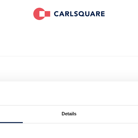
sed Deutsche
on the
Details
lio