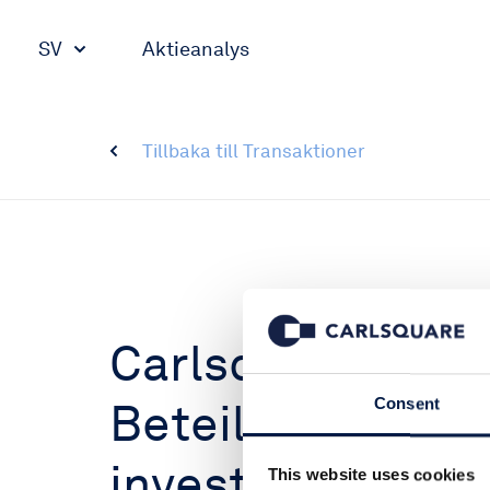
SV
Aktieanalys
Tillbaka till Transaktioner
Carlsquare advi
Beteiligungs AG 
Consent
investment in Te
This website uses cookies