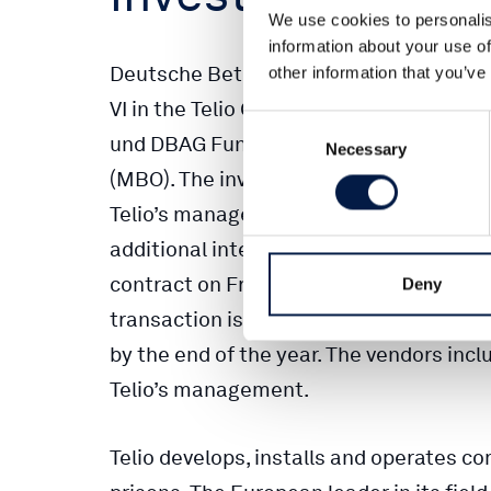
We use cookies to personalis
information about your use of
Deutsche Beteiligungs AG (DBAG) will i
other information that you’ve
VI in the Telio Group (Telio), a telecom
Consent
und DBAG Fund VI will acquire the major
Necessary
Selection
(MBO). The investment aims to support 
Telio’s management, which is already in
additional interests as part of the tran
contract on Friday, thereby agreeing not
Deny
transaction is contingent on anti-trus
by the end of the year. The vendors inclu
Telio’s management.
Telio develops, installs and operates 