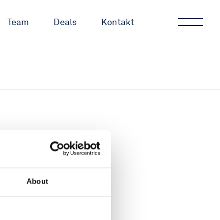
Team
Deals
Kontakt
About