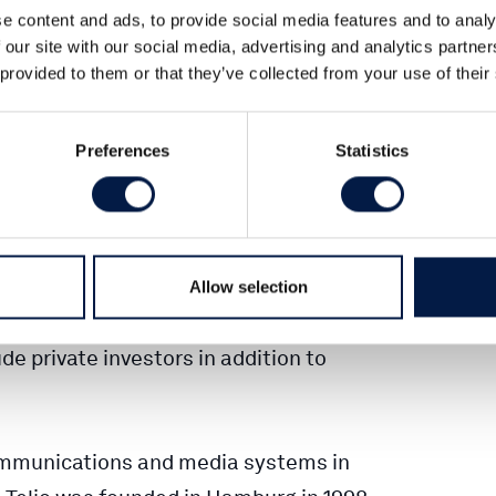
e content and ads, to provide social media features and to analy
 our site with our social media, advertising and analytics partn
nvest alongside its advised DBAG Fund
 provided to them or that they’ve collected from your use of their
munications and software provider. DBAG
ity in Telio in a management buyout
Preferences
Statistics
the company in its strong growth.
vested in the company, will acquire
saction. The parties signed a purchase
 to disclose the purchase price. The
Allow selection
t approval and expected to be completed
de private investors in addition to
communications and media systems in