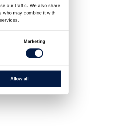
se our traffic. We also share
ers who may combine it with
 services.
Marketing
Allow all