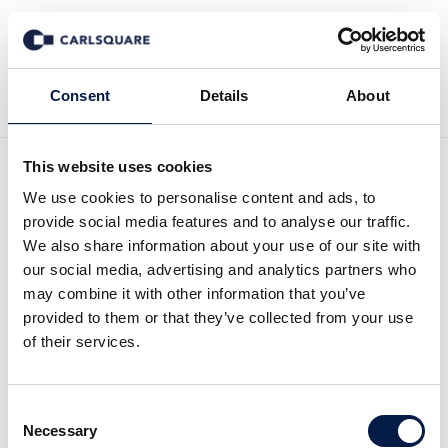
Back to Events
Consent
Details
About
This website uses cookies
We use cookies to personalise content and ads, to
provide social media features and to analyse our traffic.
We also share information about your use of our site with
Carlsquare
our social media, advertising and analytics partners who
Global Tech Summit
may combine it with other information that you’ve
provided to them or that they’ve collected from your use
of their services.
Programm
Consent
Necessary
Selection