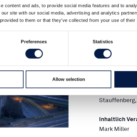
Tel.:
+49 (0)4
e content and ads, to provide social media features and to analy
 our site with our social media, advertising and analytics partn
 provided to them or that they’ve collected from your use of their
Fax.:
+49 (0)4
Preferences
Statistics
E-Mail:
INFO
Amtsgericht 
Allow selection
Geschäftsfüh
Mark Miller, M
Stauffenberg, 
Inhaltlich Ve
Mark Miller