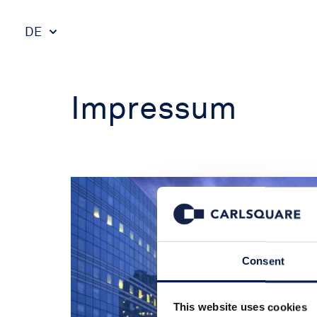
DE
Impressum
Consent
This website uses cookies