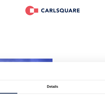
Carlsquare 
Finnlandhaus
Esplanade 41
Details
20354 Hambu