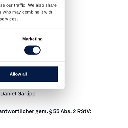
0-300 836-0
se our traffic. We also share
ers who may combine it with
 services.
0-300 836-22
Marketing
@CARLSQUARE.COM
Hamburg HRB 780 43
Allow all
rer:
ichael Moritz, Caspar Graf
Daniel Garlipp
rantwortlicher gem. § 55 Abs. 2 RStV: