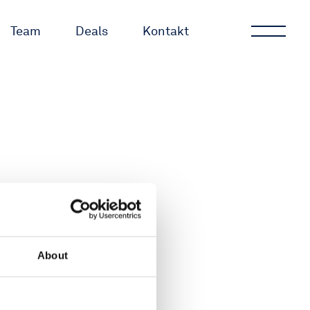
Team
Deals
Kontakt
GmbH
About
rg