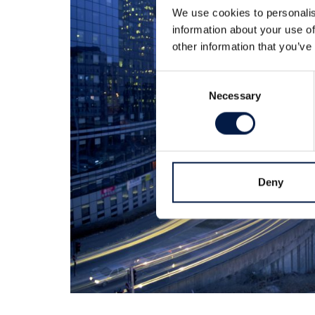
We use cookies to personalis
information about your use of
other information that you’ve
Consent
Necessary
Selection
Deny