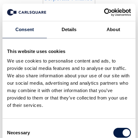
Insights
Consent
Details
About
This website uses cookies
We use cookies to personalise content and ads, to
provide social media features and to analyse our traffic.
We also share information about your use of our site with
our social media, advertising and analytics partners who
may combine it with other information that you’ve
provided to them or that they’ve collected from your use
of their services.
Consent
Necessary
Selection