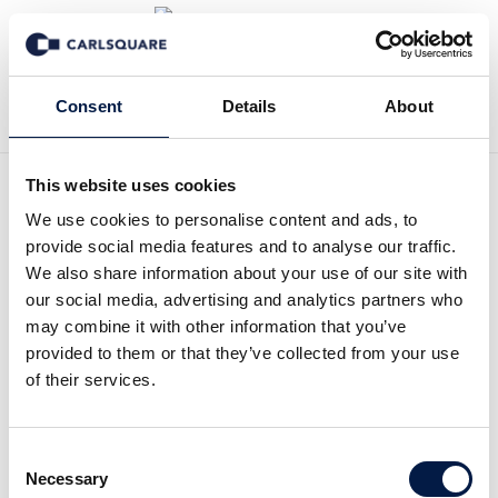
Back to Events
Consent
Details
About
This website uses cookies
Carlsquare OMR After-
We use cookies to personalise content and ads, to
provide social media features and to analyse our traffic.
Event
We also share information about your use of our site with
our social media, advertising and analytics partners who
may combine it with other information that you’ve
Open House
provided to them or that they’ve collected from your use
of their services.
See Photos from our Event
Consent
We’re excited to welcome you once again to our OMR
Necessary
Selection