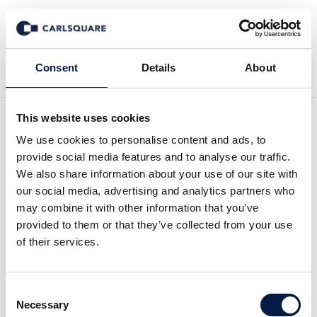
Back to Events
Consent
Details
About
This website uses cookies
Carlsquare OMR After-
We use cookies to personalise content and ads, to
provide social media features and to analyse our traffic.
Event
We also share information about your use of our site with
our social media, advertising and analytics partners who
may combine it with other information that you’ve
Open House
provided to them or that they’ve collected from your use
of their services.
See Photos from our Event
Consent
Necessary
Selection
We’re excited to welcome you once again to