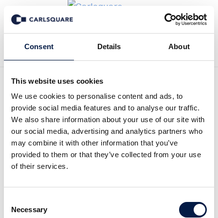
Tillbaka till Nyheter
Consent
Details
About
This website uses cookies
Good assets can achieve
We use cookies to personalise content and ads, to
provide social media features and to analyse our traffic.
good prices | Armin Sieber
We also share information about your use of our site with
our social media, advertising and analytics partners who
on Europe’s private credit
may combine it with other information that you’ve
provided to them or that they’ve collected from your use
market
of their services.
I pressen
3 jul 2026
Consent
Necessary
Selection