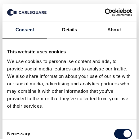
Events
Consent
Details
About
This website uses cookies
We use cookies to personalise content and ads, to
provide social media features and to analyse our traffic.
We also share information about your use of our site with
our social media, advertising and analytics partners who
may combine it with other information that you’ve
provided to them or that they’ve collected from your use
of their services.
Consent
Necessary
Selection
06 October 2026 from 7:00 pm to 12:00