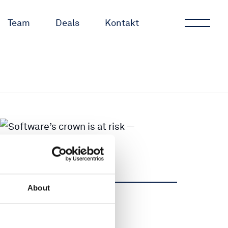
Team
Deals
Kontakt
About
Dela
Dela
Tweet