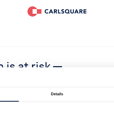
is at risk —
 again
Details