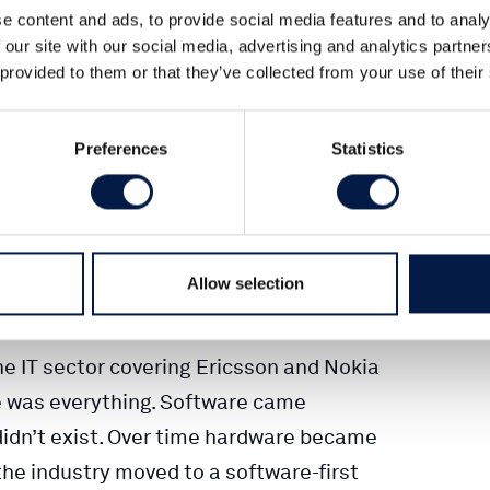
e content and ads, to provide social media features and to analy
 our site with our social media, advertising and analytics partn
 provided to them or that they’ve collected from your use of their
ated → faster time-to-market, more
s
Preferences
Statistics
: supply chains, certification, deep
ata assets
ware + software/services. Think
Allow selection
I-enabled platforms…
the IT sector covering Ericsson and Nokia
e was everything. Software came
didn’t exist. Over time hardware became
e industry moved to a software-first