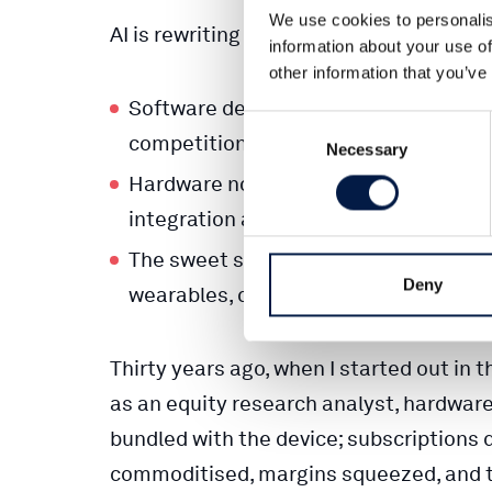
We use cookies to personalis
AI is rewriting the rules.
information about your use of
other information that you’ve
Software development is being autom
Consent
competition, and pressure on margin
Necessary
Selection
Hardware now offers real defensibility
integration and proprietary sensor/d
The sweet spot? Hybrid models — hard
Deny
wearables, connected devices, and A
Thirty years ago, when I started out in 
as an equity research analyst, hardwar
bundled with the device; subscriptions 
commoditised, margins squeezed, and th