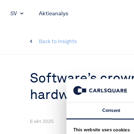
SV
Aktieanalys
Back to Insights
Software’s crown 
hardware is king
Consent
6 okt 2025
This website uses cookies