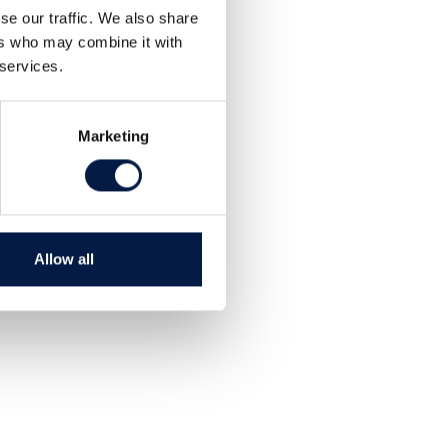
se our traffic. We also share
ers who may combine it with
 services.
Marketing
Allow all