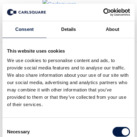
Zurück zur Deal History
Consent
Details
About
This website uses cookies
We use cookies to personalise content and ads, to
provide social media features and to analyse our traffic.
Carlsquare hat Bureau
We also share information about your use of our site with
our social media, advertising and analytics partners who
Veritas CPS bei der
may combine it with other information that you’ve
Übernahme der LBS Group
provided to them or that they’ve collected from your use
of their services.
beraten
English
Consent
Necessary
Selection