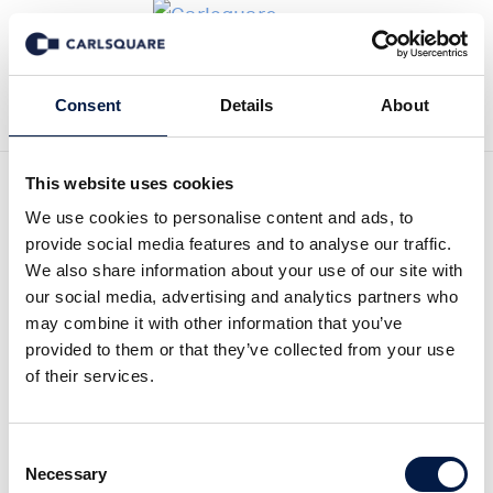
Zurück zur Deal History
Consent
Details
About
This website uses cookies
We use cookies to personalise content and ads, to
provide social media features and to analyse our traffic.
We also share information about your use of our site with
Carlsquare hat den
our social media, advertising and analytics partners who
may combine it with other information that you’ve
Business-Messaging-
provided to them or that they’ve collected from your use
of their services.
Experten LEKAB bei der
Zusammenschluss mit dem
Consent
norwegischen
Necessary
Selection