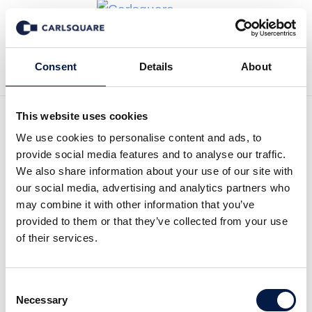
Zurück zur Deal History
Consent
Details
About
This website uses cookies
We use cookies to personalise content and ads, to
Carlsquare hat Keran
provide social media features and to analyse our traffic.
erfolgreich beim Erwerb
We also share information about your use of our site with
our social media, advertising and analytics partners who
einer Mehrheitsbeteiligung
may combine it with other information that you’ve
provided to them or that they’ve collected from your use
an YS Energies Marine
of their services.
Developpement beraten
Consent
Keran Group, a leading French engineering
Necessary
Selection
group providing urban and landscape planning,