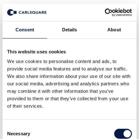
Zurück zur Deal History
Consent
Details
About
This website uses cookies
We use cookies to personalise content and ads, to
provide social media features and to analyse our traffic.
We also share information about your use of our site with
Carlsquare begleitet
our social media, advertising and analytics partners who
may combine it with other information that you’ve
SOMATEX bei Übernahme
provided to them or that they’ve collected from your use
of their services.
durch Unternehmerkreis
von WESTLAKE PARTNERS
Consent
Necessary
Selection