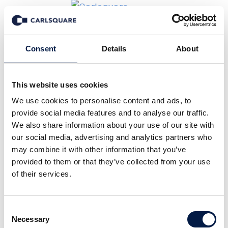
Zurück zur Deal History
Consent
Details
About
This website uses cookies
We use cookies to personalise content and ads, to
provide social media features and to analyse our traffic.
We also share information about your use of our site with
NGS Acquires Human
our social media, advertising and analytics partners who
may combine it with other information that you’ve
Capital Group
provided to them or that they’ve collected from your use
of their services.
On February 15, 2016, publicly listed HR
company, NGS Group (NGS:Stockholm)
Consent
Necessary
Selection
acquired Human Capital Group HCG AB, one of