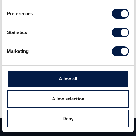
Sweden’s leading professional recruitment
Preferences
and interim management agencies. The
business speciallises on placements of
Statistics
candidates within Finance and Banking for
clients in the greater Stockholm area.
Marketing
Allow all
Carlsquare acted as sole financial advisor to
the seller.
Allow selection
Deny
Team
Deals
Kontakt