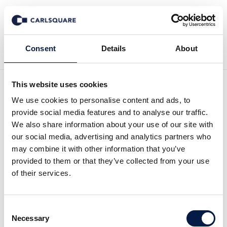
Tillbaka till Nyheter
Consent
Details
About
This website uses cookies
Equity research Candles
We use cookies to personalise content and ads, to
provide social media features and to analyse our traffic.
Scandinavia, Q1 2026: A
We also share information about your use of our site with
our social media, advertising and analytics partners who
scent of synergies
may combine it with other information that you’ve
provided to them or that they’ve collected from your use
of their services.
Analysmaterial
8 maj 2026
Consent
Read the full report here:
Necessary
Selection