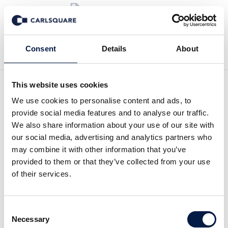
Zurück zur Deal History
Consent
Details
About
This website uses cookies
We use cookies to personalise content and ads, to
Axfood acquires
provide social media features and to analyse our traffic.
We also share information about your use of our site with
Middagsfrid
our social media, advertising and analytics partners who
may combine it with other information that you’ve
On May 31, 2017, publicly-listed Axfood (AXFO.ST)
provided to them or that they’ve collected from your use
acquired, through its subsidiary Matse Holding AB,
of their services.
100 % of the shares of Middagsfrid AB, a leading
online food company focusing on home delivery of
pre-planned grocery bags with recipes in Sweden.
Consent
Necessary
Selection