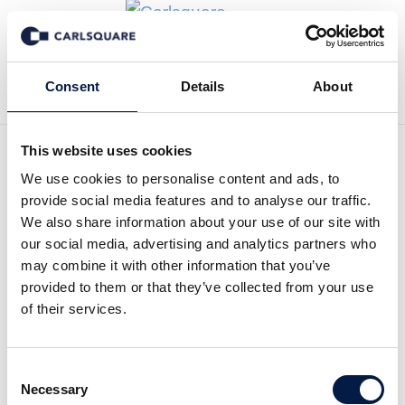
Zurück zur Deal History
Consent
Details
About
This website uses cookies
We use cookies to personalise content and ads, to
provide social media features and to analyse our traffic.
Carlsquare A/S advised
We also share information about your use of our site with
our social media, advertising and analytics partners who
Baand Munk Holding on
may combine it with other information that you’ve
sale of X-Mile to a
provided to them or that they’ve collected from your use
of their services.
consortium.
Carlsquare A/S advised Baand Munk Holding
Consent
Necessary
on sale of X-Mile to a consortium.
Selection