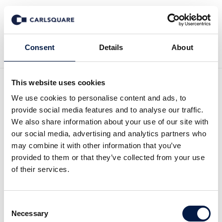
Zurück zur Deal History
Consent
Details
About
This website uses cookies
We use cookies to personalise content and ads, to
provide social media features and to analyse our traffic.
Verdane Capital acquires
We also share information about your use of our site with
our social media, advertising and analytics partners who
Propellerhead Software
may combine it with other information that you’ve
On March 31, 2017 the Swedish Private Equity
provided to them or that they’ve collected from your use
of their services.
firm Verdane Capital acquired Propellerhead
Software AB.
Consent
Necessary
Selection
Propellerhead Software announced today that