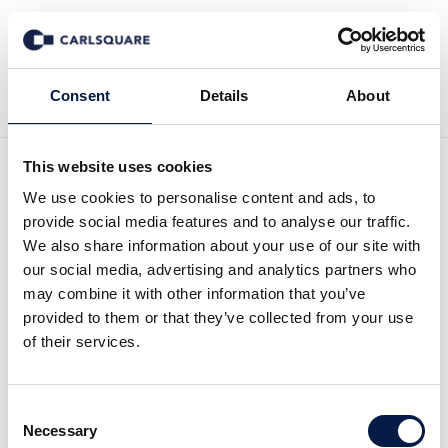
Back to Insights
Consent
Details
About
This website uses cookies
Human Capital
We use cookies to personalise content and ads, to
provide social media features and to analyse our traffic.
Management: KI & sich
We also share information about your use of our site with
our social media, advertising and analytics partners who
wandelnde
may combine it with other information that you’ve
provided to them or that they’ve collected from your use
Arbeitslandschaft als
of their services.
Treiber für starkes
Sektorwachstum
Consent
Necessary
Selection