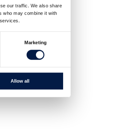
se our traffic. We also share
ers who may combine it with
 services.
Marketing
Allow all