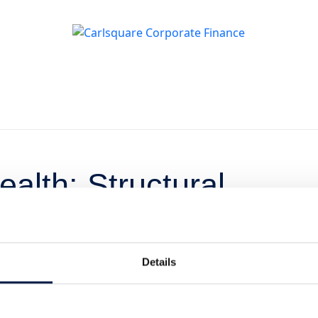
alth: Structural
l Opportunity
Details