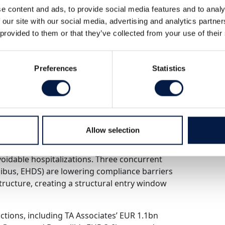
e content and ads, to provide social media features and to analy
essures, Digitalization Imperatives, and
 our site with our social media, advertising and analytics partn
 provided to them or that they’ve collected from your use of their
tural breakdown – not a cyclical one. SHI
Preferences
Statistics
 2018, hospital deficits reached EUR 12.7bn
 nurses and 50,000 physicians by 2034.
ce 1970, yet outcomes are deteriorating
Allow selection
answer. Digitalization is. McKinsey estimates
ough administrative automation, AI-driven
avoidable hospitalizations. Three concurrent
ibus, EHDS) are lowering compliance barriers
ructure, creating a structural entry window
actions, including TA Associates’ EUR 1.1bn