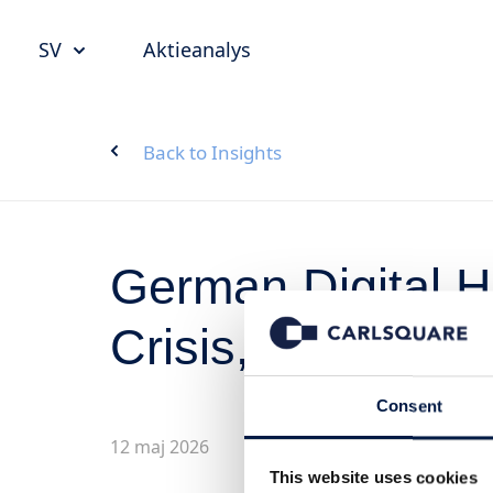
SV
Aktieanalys
Back to Insights
German Digital He
Crisis, Structura
Consent
12 maj 2026
This website uses cookies