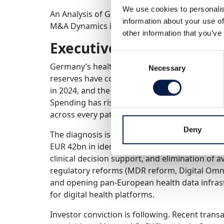
We use cookies to personalis
An Analysis of Germany’s Healthcare System Pr
information about your use of
M&A Dynamics in Digital Health
other information that you’ve
Executive Summary
Consent
Germany’s healthcare system is facing a struc
Necessary
Selection
reserves have collapsed from 107% to 6% since
in 2024, and the system will be short 350,000
Spending has risen from 6% to 12% of GDP sin
across every patient-facing metric.
Deny
The diagnosis is clear: more money is not the 
EUR 42bn in identifiable annual savings – thr
clinical decision support, and elimination of 
regulatory reforms (MDR reform, Digital Omn
and opening pan-European health data infrast
for digital health platforms.
Investor conviction is following. Recent trans