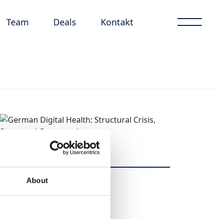
Team
Deals
Kontakt
About
Dela
Dela
Tweet