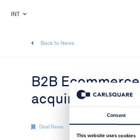
INT
Back to News
B2B Ecommerce 
acquired by stra
Consent
Deal News
9 Jan 2018
This website uses cookies