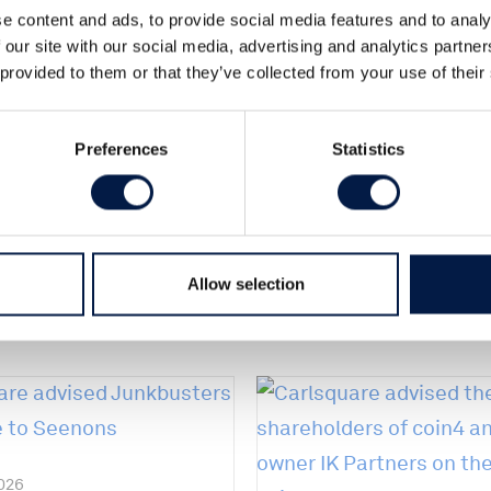
e content and ads, to provide social media features and to analy
 of the shares in a Nordic e-commerce
 our site with our social media, advertising and analytics partn
ing will take place during Q1 2018.
 provided to them or that they’ve collected from your use of their
r to the seller.
Preferences
Statistics
Allow selection
2026