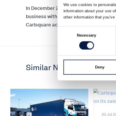
We use cookies to personalis
In December 2017 a deal regarding 100%
information about your use of
business with B2B focus was signed. Clos
other information that you’ve
Carlsquare acted as sole financial adviso
Consent
Necessary
Selection
Similar News
Deny
20 Jul 