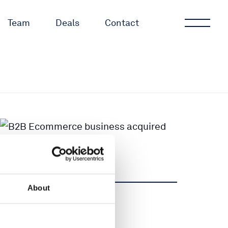
Team
Deals
Contact
About
Share
Share
Tweet