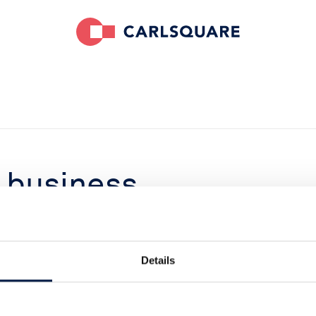
business
tegic buyer
Details