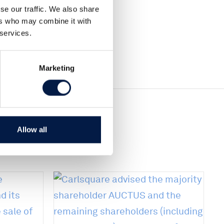
se our traffic. We also share
ers who may combine it with
 services.
Marketing
Allow all