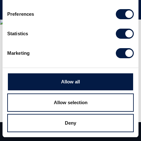
Preferences
Statistics
Marketing
Allow all
Allow selection
Deny
Team
Deals
Contact
Deutschland Experten