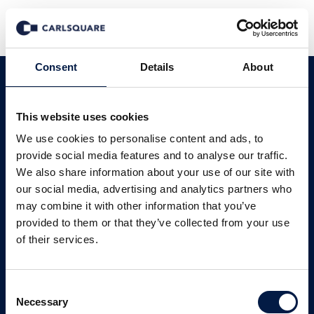
Consent
Details
About
Carlsquare in
This website uses cookies
Deutschland
We use cookies to personalise content and ads, to
provide social media features and to analyse our traffic.
Regionale Kompetenz mit globaler
We also share information about your use of our site with
our social media, advertising and analytics partners who
Reichweite.
may combine it with other information that you’ve
provided to them or that they’ve collected from your use
Unsere Services
of their services.
Consent
Unsere Sektoren
Unsere Story
Necessary
Selection