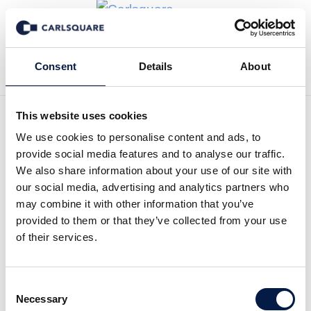
Back to News
Consent
Details
About
This website uses cookies
We use cookies to personalise content and ads, to
Carlsquare advises the
provide social media features and to analyse our traffic.
founders of Wibit Sports, the
We also share information about your use of our site with
our social media, advertising and analytics partners who
world leader in floating
may combine it with other information that you’ve
provided to them or that they’ve collected from your use
water parks, on the sale of a
of their services.
controlling stake to Argos
Wityu
Consent
Necessary
Selection