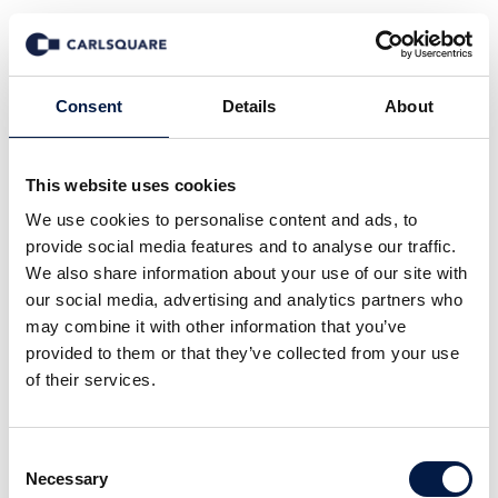
News
Consent
Details
About
This website uses cookies
All
Company News
Deal News
We use cookies to personalise content and ads, to
Equity Research
Events
In the Media
provide social media features and to analyse our traffic.
Insights
Macro and Markets
We also share information about your use of our site with
our social media, advertising and analytics partners who
may combine it with other information that you’ve
provided to them or that they’ve collected from your use
of their services.
13 May 2009
Consent
Necessary
Selection
Carlsquare A/S advised Electronic