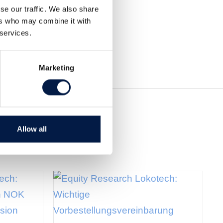
se our traffic. We also share
ers who may combine it with
 services.
Marketing
Allow all