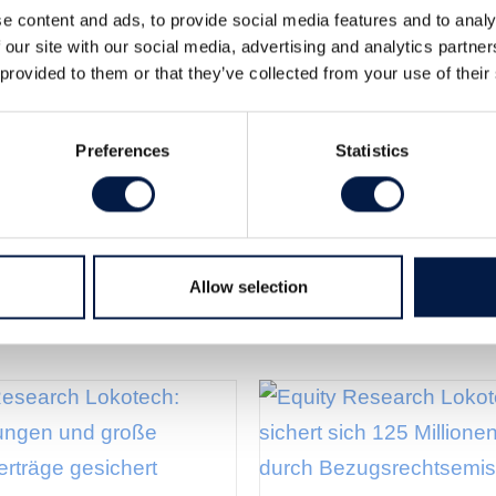
e content and ads, to provide social media features and to analy
ood growth and margins. EBITDA-
 our site with our social media, advertising and analytics partn
or one offs. However this was below our
 provided to them or that they’ve collected from your use of their
Swedish)
Preferences
Statistics
Allow selection