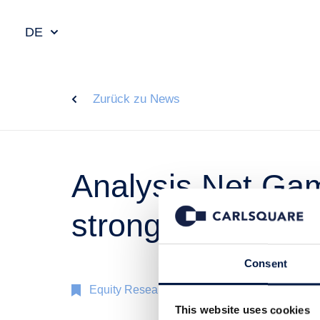
DE
Zurück zu News
Analysis Net Gami
strong
Consent
Equity Research
3 Sep 2018
This website uses cookies