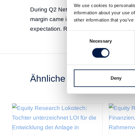
We use cookies to personalis
During Q2 Net Gaming Europe showed g
information about your use of
margin came in at 65 percent adjusted f
other information that you’ve
expectation. Read the full report
here
. (
Consent
Necessary
Selection
Ähnliche News
Deny