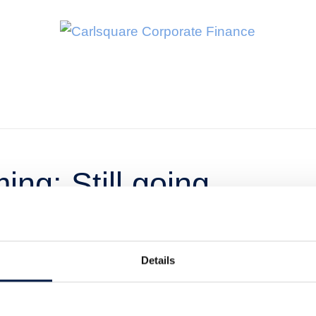
ng: Still going
Details