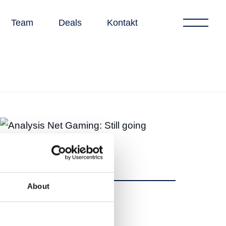
Team
Deals
Kontakt
About
Teilen
Teilen
Tweet