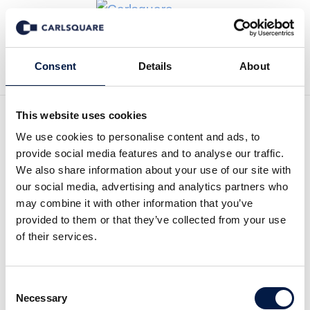
Zurück zu News
Consent
Details
About
This website uses cookies
We use cookies to personalise content and ads, to
Analysis, Bioservo: Bright
provide social media features and to analyse our traffic.
future ahead
We also share information about your use of our site with
our social media, advertising and analytics partners who
may combine it with other information that you’ve
Equity Research
8 Nov 2019
provided to them or that they’ve collected from your use
of their services.
Despite a lower sales than expected in the third
Consent
quarter the future is bright. The company has
Necessary
Selection
improved its financial position after the end of