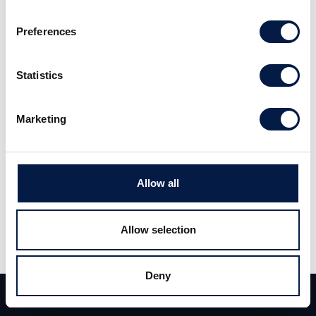
the quarter. Due to a larger dilution we lower
Preferences
our target price in our basescenario to 27,7
kronor per share.
Statistics
Read the full report
here
. (Swedish)
Marketing
Allow all
Allow selection
Teilen
Deny
Teilen
Tweet
Team
Deals
Kontakt